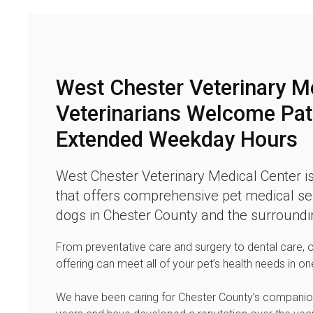
West Chester Veterinary M
Veterinarians Welcome Pat
Extended Weekday Hours
West Chester Veterinary Medical Center
is
that offers comprehensive pet medical ser
dogs in Chester County and the surroundi
From preventative care and surgery to dental care, 
offering can meet all of your pet’s health needs in on
We have been caring for Chester County’s companio