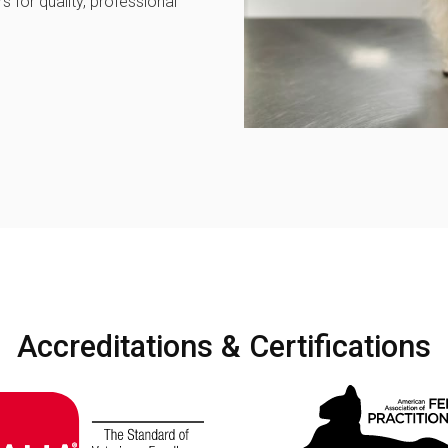
 for quality, professional
Accreditations & Certifications