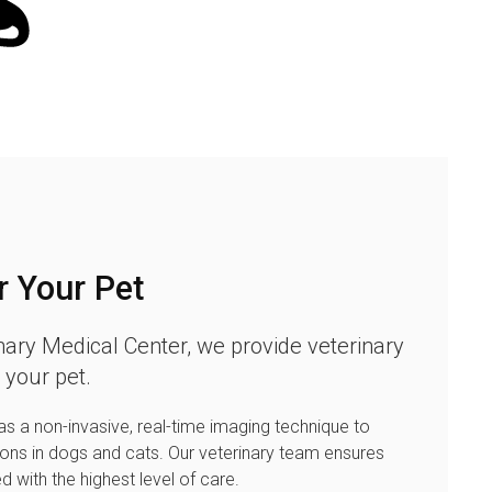
r Your Pet
nary Medical Center
, we provide veterinary
 your pet.
s a non-invasive, real-time imaging technique to
ions in dogs and cats. Our veterinary team ensures
ed with the highest level of care.