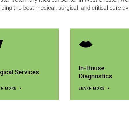
iding the best medical, surgical, and critical care av
In-House
gical Services
Diagnostics
RN MORE
LEARN MORE