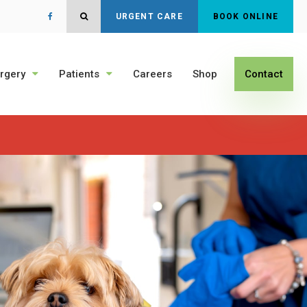
Open Search Dialog
URGENT CARE
BOOK ONLINE
rgery
Patients
Careers
Shop
Contact