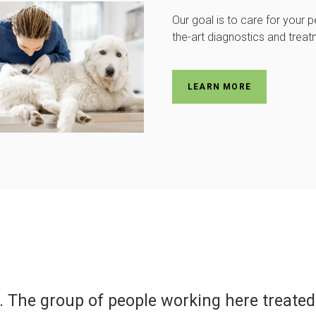
Our goal is to care for your p
the-art diagnostics and treat
LEARN MORE
er for all of our pets, past and present. T