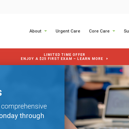
About
Urgent Care
Core Care
Su
LIMITED TIME OFFER
ENJOY A $25 FIRST EXAM – LEARN MORE
s
s
s
e comprehensive
e comprehensive
e comprehensive
onday through
onday through
onday through