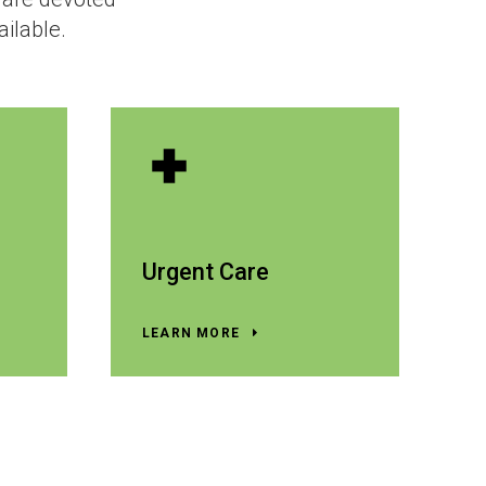
ailable.
Urgent Care
LEARN MORE