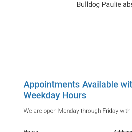
the staff is only 
high quali
Appointments Available wi
Weekday Hours
We are open Monday through Friday with
Hours
Addres