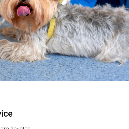
vice
 are devoted