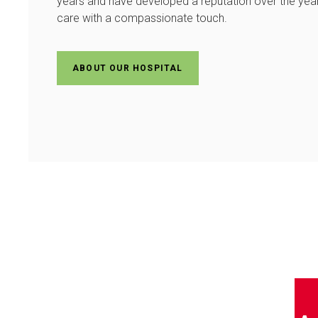
years and have developed a reputation over the years
care with a compassionate touch.
ABOUT OUR HOSPITAL