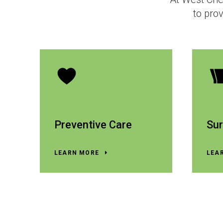
to prov
Preventive Care
Sur
LEARN MORE
LEA