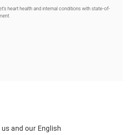
et's heart health and internal conditions with state-of-
ment.
he professionalism of