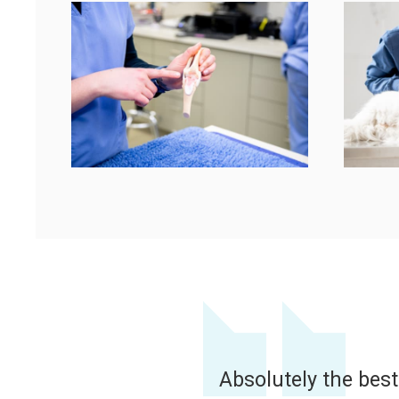
This is our Vet Cent