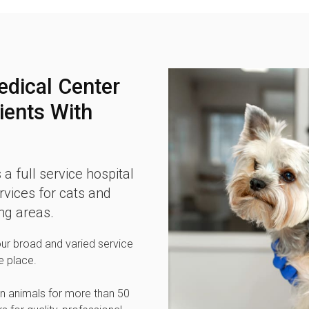
edical Center
ients With
 a full service hospital
vices for cats and
ng areas.
our broad and varied service
e place.
n animals for more than 50