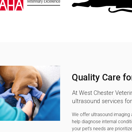
Quality Care fo
At
West Chester Veteri
ultrasound services for
We offer ultrasound imaging a
help diagnose internal condit
your pet's needs are prioritiz