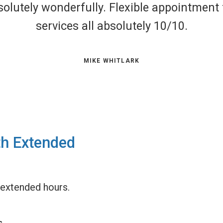
surpassed by the expert knowledge of the m
ty of care they are able to provide to our fu
MICHELE GUERIN
th Extended
extended hours.
s