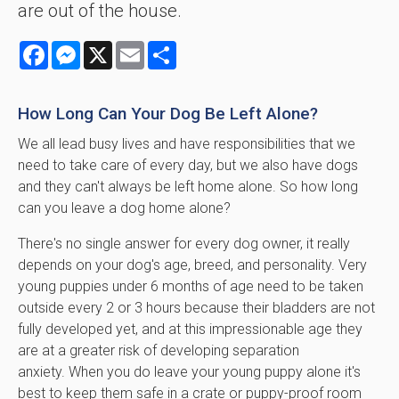
are out of the house.
Facebook
Messenger
X
Email
Share
How Long Can Your Dog Be Left Alone?
We all lead busy lives and have responsibilities that we
need to take care of every day, but we also have dogs
and they can't always be left home alone. So how long
can you leave a dog home alone?
There's no single answer for every dog owner, it really
depends on your dog's age, breed, and personality. Very
young puppies under 6 months of age need to be taken
outside every 2 or 3 hours because their bladders are not
fully developed yet, and at this impressionable age they
are at a greater risk of developing separation
anxiety. When you do leave your young puppy alone it's
best to keep them safe in a crate or puppy-proof room