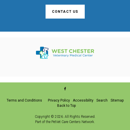
CONTACT US
Terms and Conditions
Privacy Policy
Accessibility
Search
Sitemap
Back to Top
Copyright © 2026. All Rights Reserved.
Part of the
PetVet Care Centers Network
.