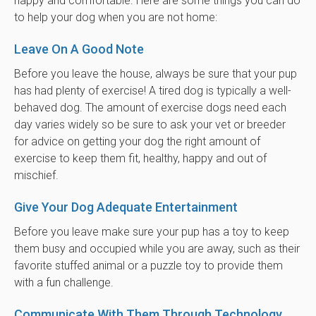
happy and comfortable. Here are some things you can do
to help your dog when you are not home:
Leave On A Good Note
Before you leave the house, always be sure that your pup
has had plenty of exercise! A tired dog is typically a well-
behaved dog. The amount of exercise dogs need each
day varies widely so be sure to ask your vet or breeder
for advice on getting your dog the right amount of
exercise to keep them fit, healthy, happy and out of
mischief.
Give Your Dog Adequate Entertainment
Before you leave make sure your pup has a toy to keep
them busy and occupied while you are away, such as their
favorite stuffed animal or a puzzle toy to provide them
with a fun challenge.
Communicate With Them Through Technology