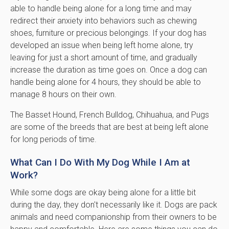
able to handle being alone for a long time and may
redirect their anxiety into behaviors such as chewing
shoes, furniture or precious belongings. If your dog has
developed an issue when being left home alone, try
leaving for just a short amount of time, and gradually
increase the duration as time goes on. Once a dog can
handle being alone for 4 hours, they should be able to
manage 8 hours on their own.
The Basset Hound, French Bulldog, Chihuahua, and Pugs
are some of the breeds that are best at being left alone
for long periods of time.
What Can I Do With My Dog While I Am at
Work?
While some dogs are okay being alone for a little bit
during the day, they don't necessarily like it. Dogs are pack
animals and need companionship from their owners to be