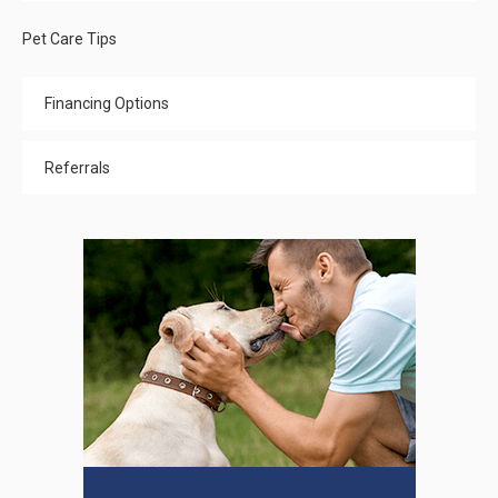
Pet Care Tips
Financing Options
Referrals