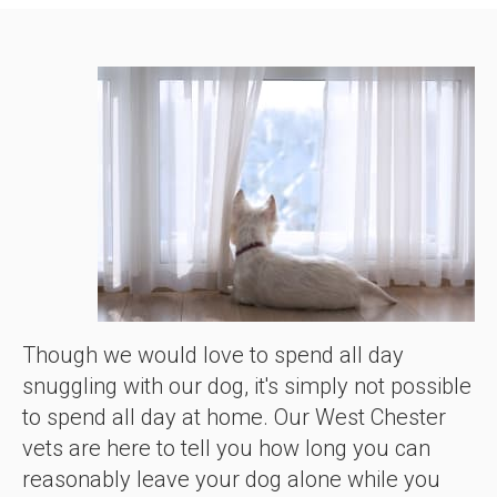
Though we would love to spend all day
snuggling with our dog, it's simply not possible
to spend all day at home. Our West Chester
vets are here to tell you how long you can
reasonably leave your dog alone while you