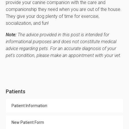
provide your canine companion with the care and
companionship they need when you are out of the house.
They give your dog plenty of time for exercise,
socialization, and fun!
Note:
The advice provided in this post is intended for
informational purposes and does not constitute medical
advice regarding pets. For an accurate diagnosis of your
pet's condition, please make an appointment with your vet.
Patients
Patient Information
New Patient Form