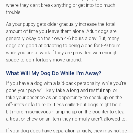
where they can't break anything or get into too much
trouble.
As your puppy gets older gradually increase the total
amount of time you leave them alone. Adult dogs are
generally okay on their own 4-6 hours a day. But, many
dogs are good at adapting to being alone for 8-9 hours
while you are at work if they are provided with enough
space to comfortably move around.
What Will My Dog Do While I'm Away?
If you have a dog with a laid-back personality, while you're
gone your pup will likely take a long and restful nap, or
take your absence as an opportunity to sneak up on the
off-limits sofa to relax. Less chilled-out dogs might be a
bit more mischievous - jumping up on the counter to steal
a treat or chew on an item they normally aren't allowed to.
If your dog does have separation anxiety, they may not be