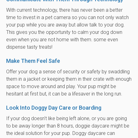
With current technology, there has never been a better
time to invest in a pet camera so you can not only watch
your pup while you are away but allow talk to your dog.
This gives you the opportunity to calm your dog down
even when you are not home with them. some even
dispense tasty treats!
Make Them Feel Safe
Offer your dog a sense of security or safety by swaddling
them in a jacket or keeping them in their crate with enough
space to move around and play. Your pup might be
hesitant at first but, it can be a lifesaver in the long run.
Look Into Doggy Day Care or Boarding
If your dog doesn't like being left alone, or you are going
to be away longer than 8 hours, doggie daycare might be
the ideal solution for your pup. Doggy daycare can