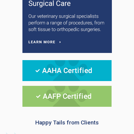
Happy Tails from Clients