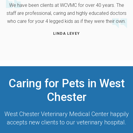
We have been clients at WCVMC for over 40 years. The
staff are professional, caring and highly educated doctors
who care for your 4 legged kids as if they were their own.
LINDA LEVEY
Caring for Pets in West
Chester
West Chester Veterinary Medical Center
happily
accepts new clients to our veterinary hospital.