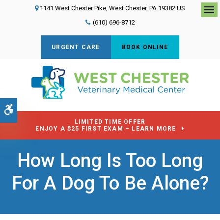
1141 West Chester Pike
West Chester
PA
19382
US
Op
(610) 696-8712
URGENT CARE
BOOK ONLINE
Accessible Version
LIMITED TIME OFFER
ENJOY A $25 FIRST EXAM – LEARN MORE
How Long Is Too Long
For A Dog To Be Alone?