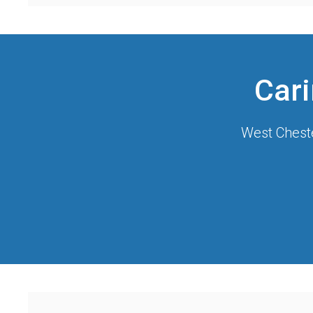
Cari
West Cheste