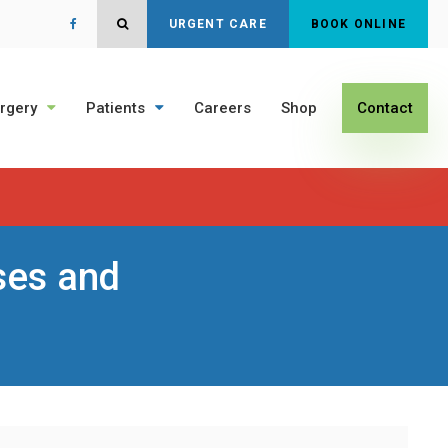
Open Search Dialog
URGENT CARE
BOOK ONLINE
rgery
Patients
Careers
Shop
Contact
ses and