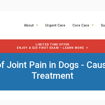
About
Urgent Care
Core Care
Su
LIMITED TIME OFFER
ENJOY A $25 FIRST EXAM – LEARN MORE
of Joint Pain in Dogs - Cau
Treatment