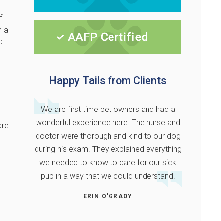
f
n a
d
Happy Tails from Clients
We are first time pet owners and had a
wonderful experience here. The nurse and
are
doctor were thorough and kind to our dog
during his exam. They explained everything
we needed to know to care for our sick
pup in a way that we could understand.
ERIN O'GRADY