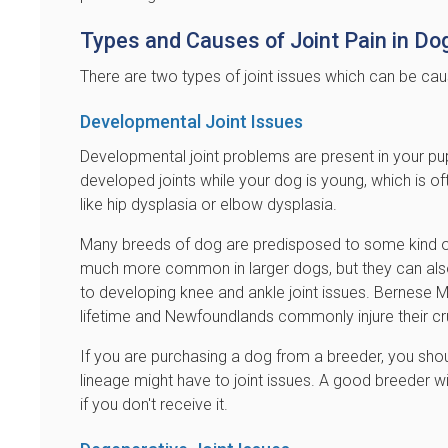
Types and Causes of Joint Pain in Do
There are two types of joint issues which can be ca
Developmental Joint Issues
Developmental joint problems are present in your pu
developed joints while your dog is young, which is oft
like hip dysplasia or elbow dysplasia.
Many breeds of dog are predisposed to some kind of j
much more common in larger dogs, but they can also
to developing knee and ankle joint issues. Bernese 
lifetime and Newfoundlands commonly injure their cr
If you are purchasing a dog from a breeder, you sho
lineage might have to joint issues. A good breeder wi
if you don't receive it.