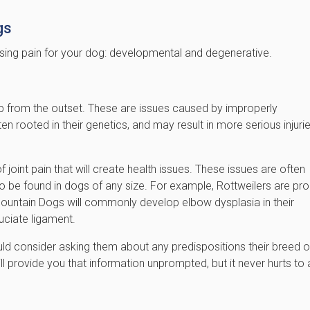
gs
using pain for your dog: developmental and degenerative.
p from the outset. These are issues caused by improperly
en rooted in their genetics, and may result in more serious injuri
oint pain that will create health issues. These issues are often
 be found in dogs of any size. For example, Rottweilers are pr
Mountain Dogs will commonly develop elbow dysplasia in their
uciate ligament.
uld consider asking them about any predispositions their breed o
ll provide you that information unprompted, but it never hurts to