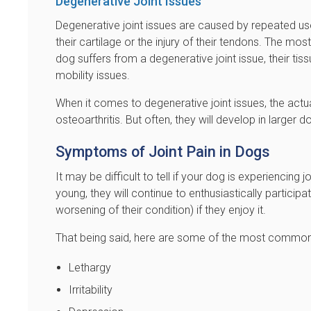
Degenerative Joint Issues
Degenerative joint issues are caused by repeated use
their cartilage or the injury of their tendons. The m
dog suffers from a degenerative joint issue, their ti
mobility issues.
When it comes to degenerative joint issues, the actua
osteoarthritis. But often, they will develop in larger
Symptoms of Joint Pain in Dogs
It may be difficult to tell if your dog is experiencing
young, they will continue to enthusiastically participa
worsening of their condition) if they enjoy it.
That being said, here are some of the most common
Lethargy
Irritability