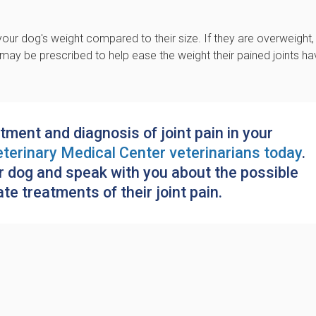
our dog's weight compared to their size. If they are overweight,
et may be prescribed to help ease the weight their pained joints h
tment and diagnosis of joint pain in your
terinary Medical Center
veterinarians today
.
r dog and speak with you about the possible
e treatments of their joint pain.