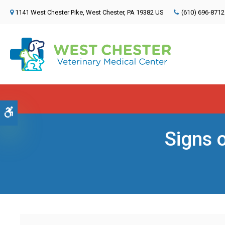
1141 West Chester Pike
West Chester
PA
19382
US
(610) 696-8712
Accessible Version
Signs 