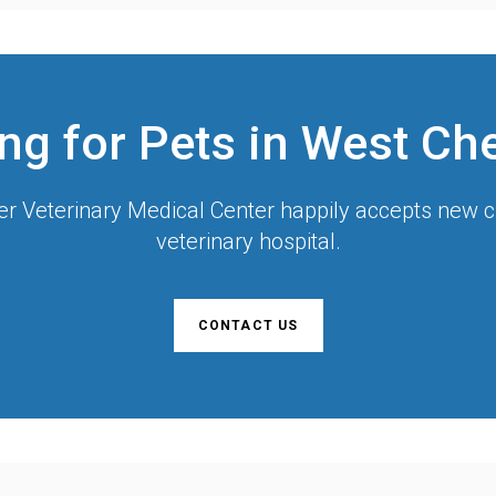
ng for Pets in West Ch
r Veterinary Medical Center
happily accepts new cl
veterinary hospital.
CONTACT US