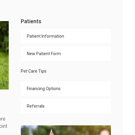
Patients
Patient Information
New Patient Form
Pet Care Tips
Financing Options
Referrals
ore
oint