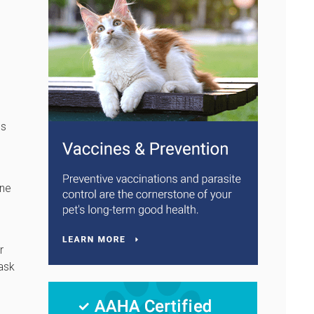
es
one
r
 ask