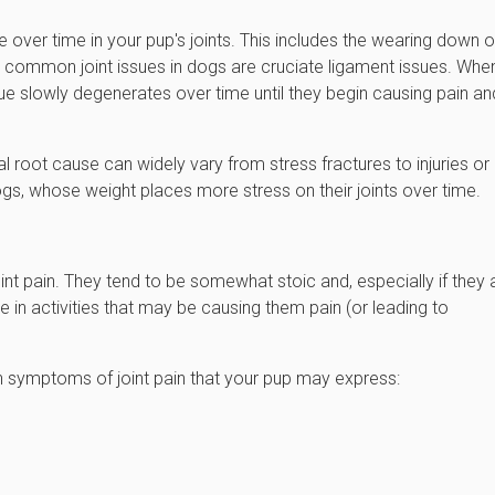
 over time in your pup's joints. This includes the wearing down o
ost common joint issues in dogs are cruciate ligament issues. Whe
ssue slowly degenerates over time until they begin causing pain an
l root cause can widely vary from stress fractures to injuries or
 dogs, whose weight places more stress on their joints over time.
 joint pain. They tend to be somewhat stoic and, especially if they 
te in activities that may be causing them pain (or leading to
 symptoms of joint pain that your pup may express: