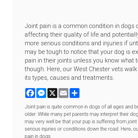
Joint pain is a common condition in dogs o
affecting their quality of life and potential
more serious conditions and injuries if unt
may be tough to notice that your dog is e
pain in their joints unless you know what t
though. Here, our West Chester vets walk
its types, causes and treatments.
Facebook
Messenger
X
Email
Share
Joint pain is quite common in dogs of all ages an
older. While many pet parents may interpret their do
may very well be that your pup is suffering from joint 
serious injuries or conditions down the road. Here, o
pain in dogs.