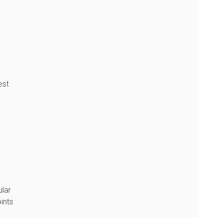
est
ular
ints