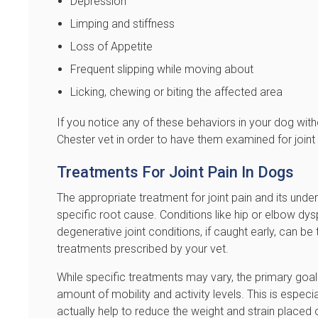
Depression
Limping and stiffness
Loss of Appetite
Frequent slipping while moving about
Licking, chewing or biting the affected area
If you notice any of these behaviors in your dog wit
Chester vet in order to have them examined for joint 
Treatments For Joint Pain In Dogs
The appropriate treatment for joint pain and its under
specific root cause. Conditions like hip or elbow dyspl
degenerative joint conditions, if caught early, can be
treatments prescribed by your vet.
While specific treatments may vary, the primary goal o
amount of mobility and activity levels. This is espec
actually help to reduce the weight and strain placed o