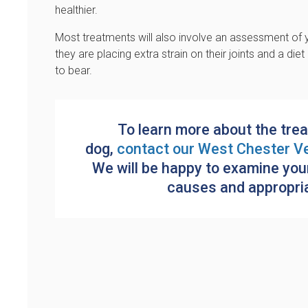
healthier.
Most treatments will also involve an assessment of y
they are placing extra strain on their joints and a di
to bear.
To learn more about the trea
dog,
contact our
West Chester Ve
We will be happy to examine you
causes and appropriat