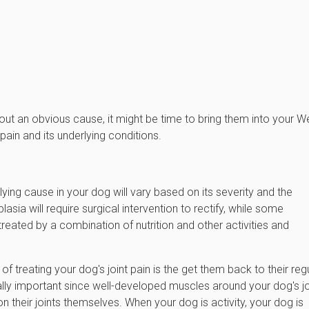
hout an obvious cause, it might be time to bring them into your W
pain and its underlying conditions.
lying cause in your dog will vary based on its severity and the
asia will require surgical intervention to rectify, while some
 treated by a combination of nutrition and other activities and
f treating your dog's joint pain is the get them back to their reg
ially important since well-developed muscles around your dog's jo
n their joints themselves. When your dog is activity, your dog is