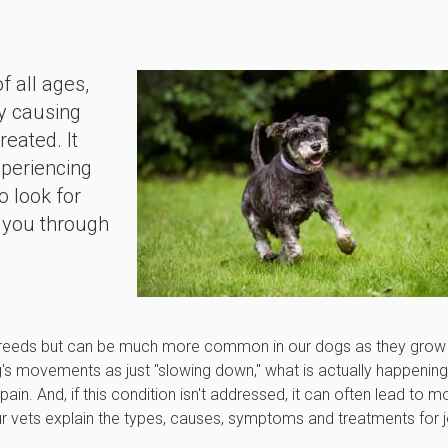
f all ages,
ly causing
reated. It
xperiencing
o look for
 you through
d breeds but can be much more common in our dogs as they grow
g's movements as just "slowing down," what is actually happening
pain. And, if this condition isn't addressed, it can often lead to m
ur vets explain the types, causes, symptoms and treatments for j