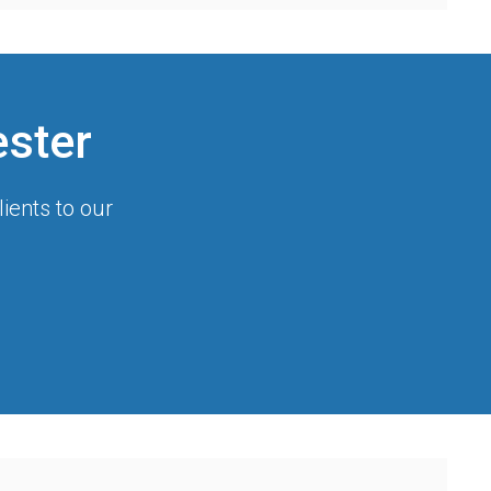
ester
ients to our