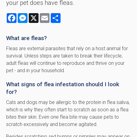
your pet does have fleas.
Facebook
Messenger
X
Email
Share
What are fleas?
Fleas are external parasites that rely on a host animal for
survival. Unless steps are taken to break their lifecycle,
adult fleas will continue to reproduce and thrive on your
pet - and in your household.
What signs of flea infestation should I look
for?
Cats and dogs may be allergic to the protein in flea saliva,
which is why they often start to scratch as soon as a flea
bites their skin. Even one flea bite may cause pets to
scratch excessively and become agitated.
Besides scratching, red bumps or pimples may appear on