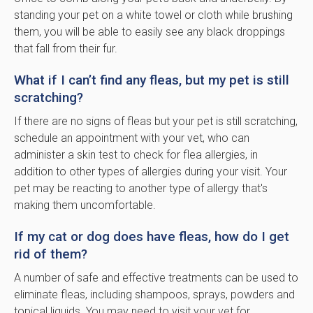
standing your pet on a white towel or cloth while brushing
them, you will be able to easily see any black droppings
that fall from their fur.
What if I can’t find any fleas, but my pet is still
scratching?
If there are no signs of fleas but your pet is still scratching,
schedule an appointment with your vet, who can
administer a skin test to check for flea allergies, in
addition to other types of allergies during your visit. Your
pet may be reacting to another type of allergy that's
making them uncomfortable.
If my cat or dog does have fleas, how do I get
rid of them?
A number of safe and effective treatments can be used to
eliminate fleas, including shampoos, sprays, powders and
topical liquids. You may need to visit your vet for