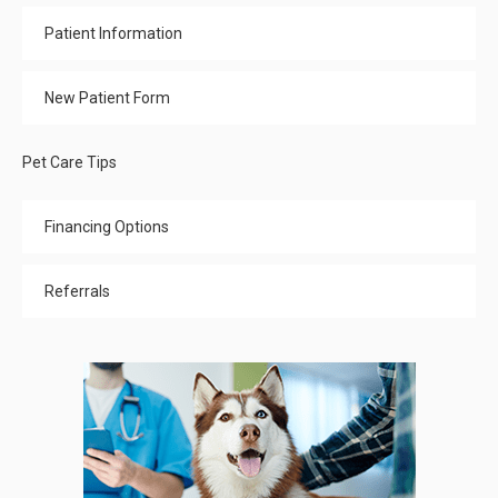
Patient Information
New Patient Form
Pet Care Tips
Financing Options
Referrals