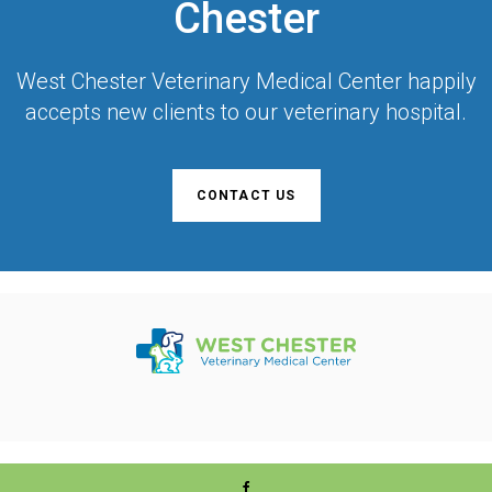
Chester
West Chester Veterinary Medical Center
happily
accepts new clients to our veterinary hospital.
CONTACT US