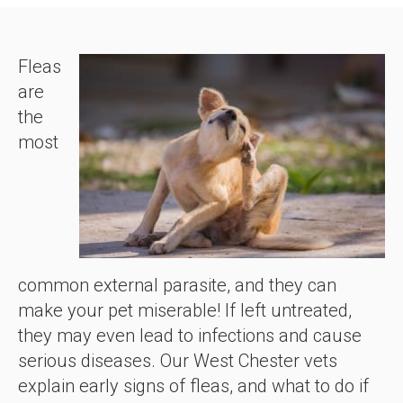
Fleas
are
the
most
common external parasite, and they can
make your pet miserable! If left untreated,
they may even lead to infections and cause
serious diseases. Our West Chester vets
explain early signs of fleas, and what to do if