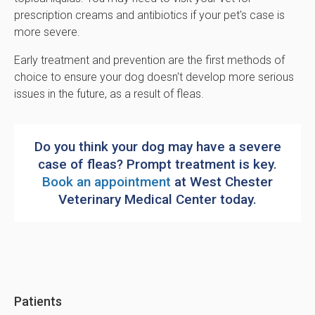
prescription creams and antibiotics if your pet's case is
more severe.
Early treatment and prevention are the first methods of
choice to ensure your dog doesn't develop more serious
issues in the future, as a result of fleas.
Do you think your dog may have a severe
case of fleas? Prompt treatment is key.
Book an appointment
at
West Chester
Veterinary Medical Center
today.
Patients