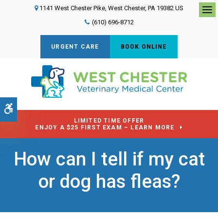
1141 West Chester Pike
West Chester
PA
19382
US
Op
(610) 696-8712
URGENT CARE
BOOK ONLINE
Accessible Version
LIMITED TIME OFFER
ENJOY A $25 FIRST EXAM – LEARN MORE
How can I tell if my cat
or dog has fleas?