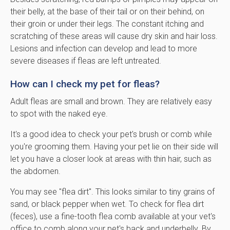
their belly, at the base of their tail or on their behind, on
their groin or under their legs. The constant itching and
scratching of these areas will cause dry skin and hair loss.
Lesions and infection can develop and lead to more
severe diseases if fleas are left untreated.
How can I check my pet for fleas?
Adult fleas are small and brown. They are relatively easy
to spot with the naked eye.
It's a good idea to check your pet's brush or comb while
you're grooming them. Having your pet lie on their side will
let you have a closer look at areas with thin hair, such as
the abdomen.
You may see "flea dirt". This looks similar to tiny grains of
sand, or black pepper when wet. To check for flea dirt
(feces), use a fine-tooth flea comb available at your vet's
office to comb along your pet's back and underbelly. By