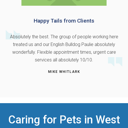
Happy Tails from Clients
Absolutely the best. The group of people working here
treated us and our English Bulldog Paulie absolutely
wonderfully. Flexible appointment times, urgent care
services all absolutely 10/10.
MIKE WHITLARK
Caring for Pets in West