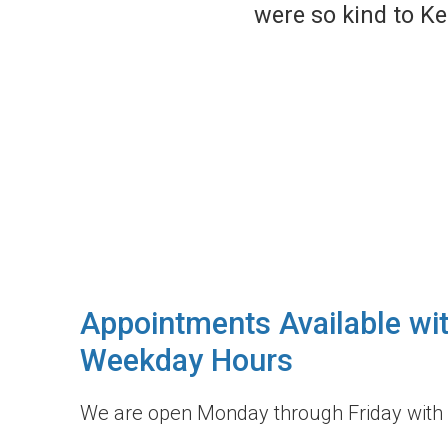
ckly and gave her the
Appointments Available wi
Weekday Hours
We are open Monday through Friday with