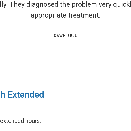
obviously in a panic. They were v
in. The doctor was very thoroug
most 
th Extended
extended hours.