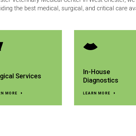
iding the best medical, surgical, and critical care av
In-House
gical Services
Diagnostics
RN MORE
LEARN MORE