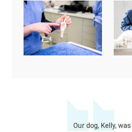
vet and his assistant