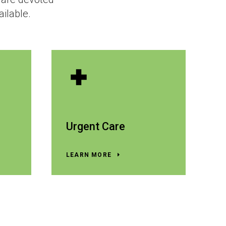
ailable.
Urgent Care
LEARN MORE