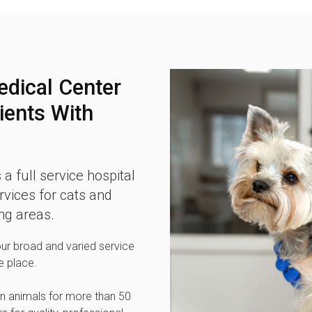
edical Center
ients With
 a full service hospital
vices for cats and
ng areas.
our broad and varied service
e place.
n animals for more than 50