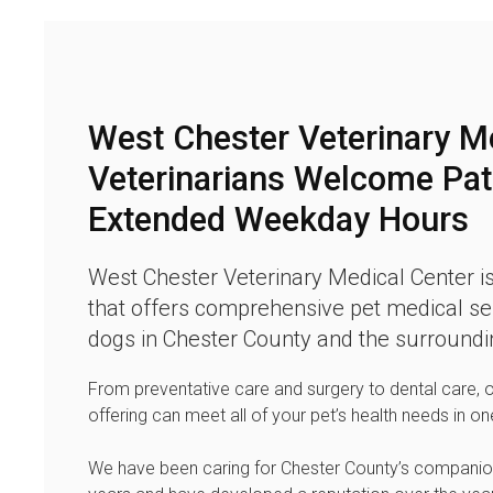
West Chester Veterinary M
Veterinarians Welcome Pat
Extended Weekday Hours
West Chester Veterinary Medical Center
is
that offers comprehensive pet medical ser
dogs in Chester County and the surroundi
From preventative care and surgery to dental care, 
offering can meet all of your pet’s health needs in on
We have been caring for Chester County’s companio