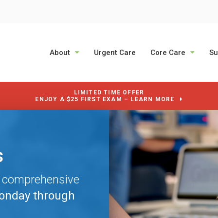
About
Urgent Care
Core Care
Su
LIMITED TIME OFFER
ENJOY A $25 FIRST EXAM – LEARN MORE
s
s
s
e comprehensive
e comprehensive
e comprehensive
onday through
onday through
onday through