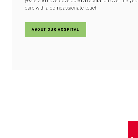
years and have developed a reputation over the years
care with a compassionate touch.
ABOUT OUR HOSPITAL