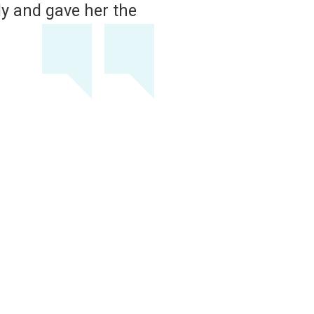
ery calm on the phone and told us to bring
h with his exam and so sweet to me, my m
importantly, my dog.
ABIGAIL WILT