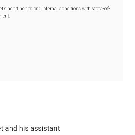
et's heart health and internal conditions with state-of-
ment.
o kind in taking care of my dog. We calle