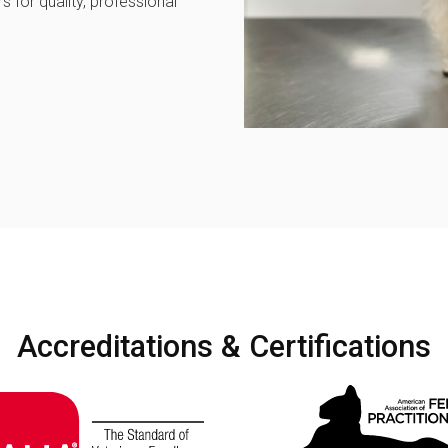
 for quality, professional
Accreditations & Certifications