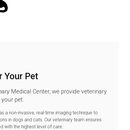
r Your Pet
nary Medical Center
, we provide veterinary
 your pet.
s a non-invasive, real-time imaging technique to
ions in dogs and cats. Our veterinary team ensures
ed with the highest level of care.