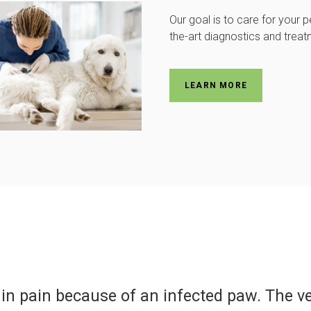
Our goal is to care for your p
the-art diagnostics and treat
LEARN MORE
Dr. Mowday and his staff were s