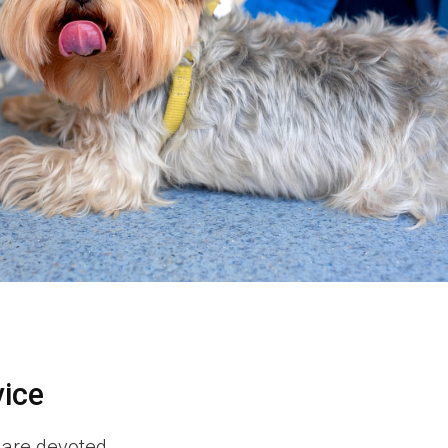
vice
 are devoted