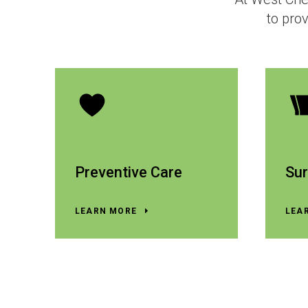
to prov
Preventive Care
Sur
LEARN MORE
LEA