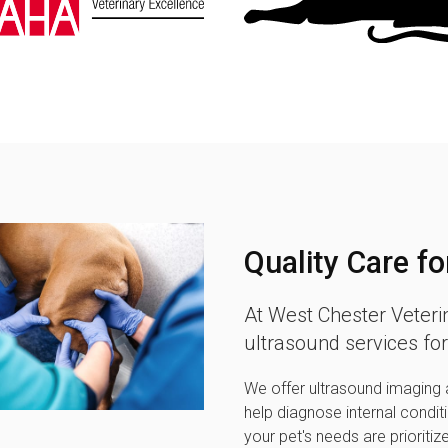
Quality Care fo
At
West Chester Veteri
ultrasound services for
We offer ultrasound imaging a
help diagnose internal condit
your pet's needs are prioritiz