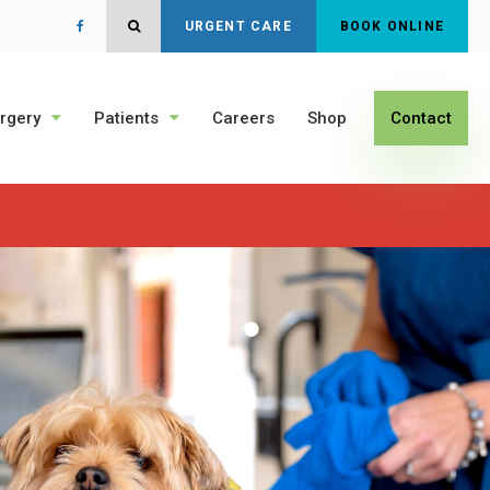
Open Search Dialog
URGENT CARE
BOOK ONLINE
rgery
Patients
Careers
Shop
Contact